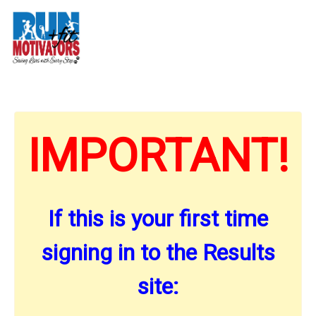
IMPORTANT!
If this is your first time
signing in to the Results
site: