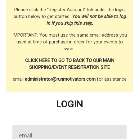
Please click the "Register Account" link under the login
button below to get started.
You will not be able to log
in if you skip this step.
IMPORTANT: You must use the same email address you
used at time of purchase in order for your events to
sync.
CLICK HERE TO GO TO BACK TO OUR MAIN
SHOPPING/EVENT REGISTRATION SITE
email
administrator@runmotivators.com
for assistance
LOGIN