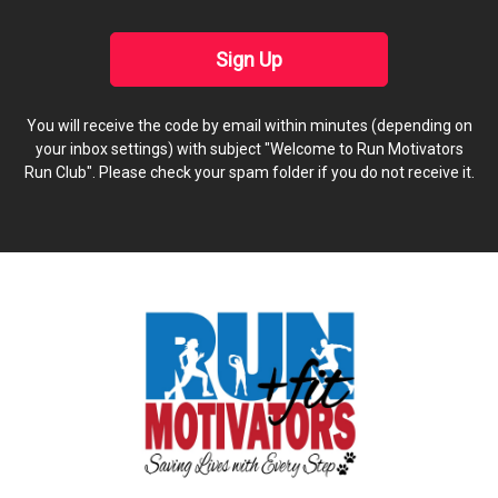
Sign Up
You will receive the code by email within minutes (depending on
your inbox settings) with subject "Welcome to Run Motivators
Run Club". Please check your spam folder if you do not receive it.