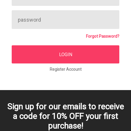
Forgot Password?
Register Account
Sign up for our emails to receive
a code for 10% OFF your first
purchase!